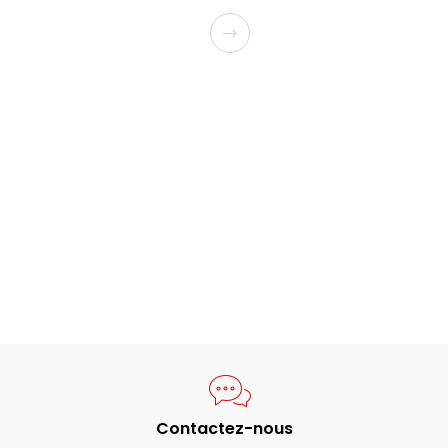
Contactez-nous