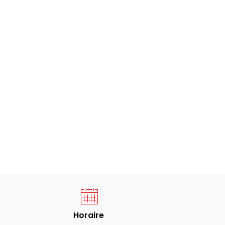
Horaire