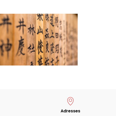
Adresses