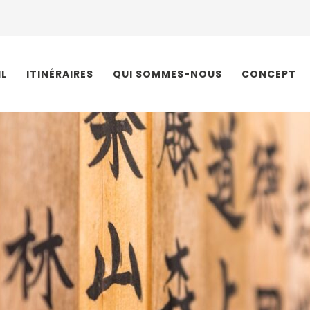
IL
ITINÉRAIRES
QUI SOMMES-NOUS
CONCEPT