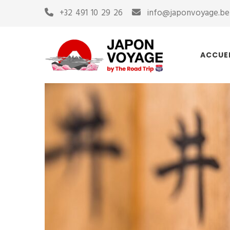
+32 491 10 29 26
info@japonvoyage.be
ACCUE