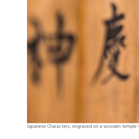
Japanese Characters, engraved on a wooden temple wa