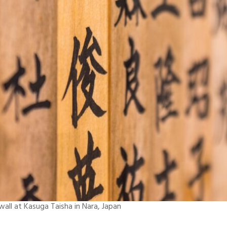
ll at Kasuga Taisha in Nara, Japan