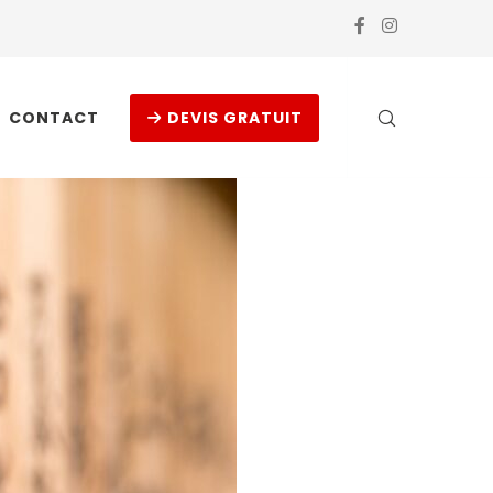
CONTACT
DEVIS GRATUIT