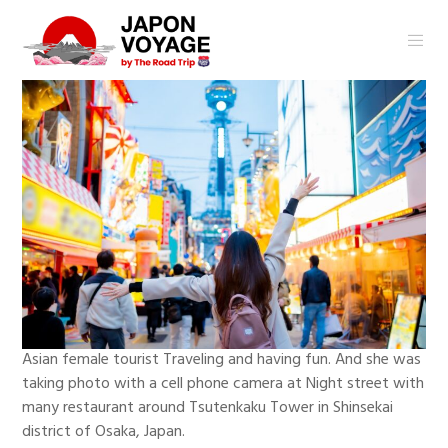
Asian female tourist Traveling and having fun. And she was
taking photo with a cell phone camera at Night street with
many restaurant around Tsutenkaku Tower in Shinsekai
district of Osaka, Japan.