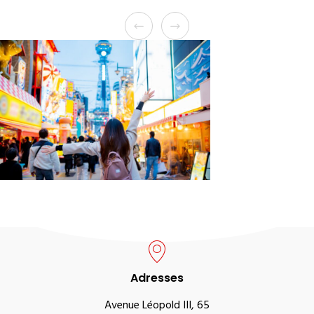
Adresses
Avenue Léopold III, 65