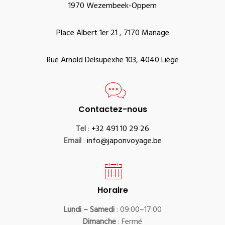
1970 Wezembeek-Oppem
Place Albert 1er 21 , 7170 Manage
Rue Arnold Delsupexhe 103, 4040 Liège
Contactez-nous
Tel
:
+32 491 10 29 26
Email
:
info@japonvoyage.be
Horaire
Lundi – Samedi
: 09:00–17:00
Dimanche
: Fermé