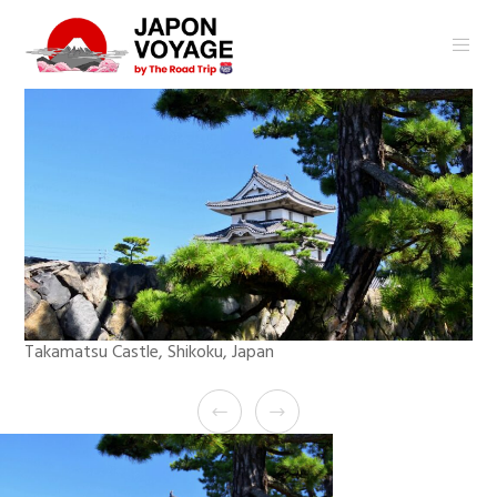
Takamatsu Castle, Shikoku, Japan