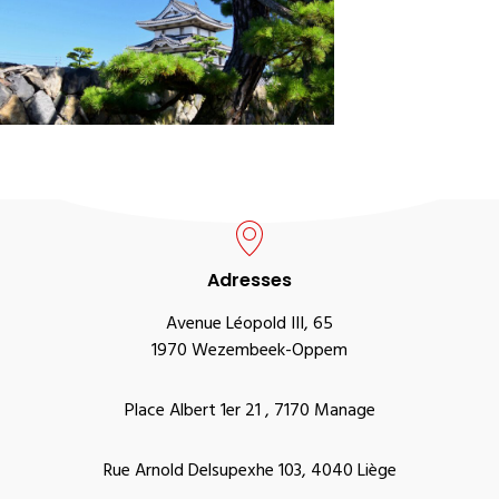
Adresses
Avenue Léopold III, 65
1970 Wezembeek-Oppem
Place Albert 1er 21 , 7170 Manage
Rue Arnold Delsupexhe 103, 4040 Liège