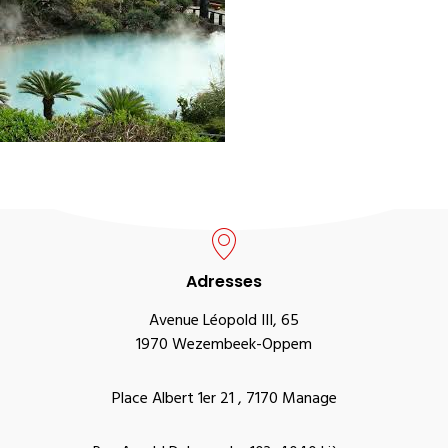
Adresses
Avenue Léopold III, 65
1970 Wezembeek-Oppem
Place Albert 1er 21 , 7170 Manage